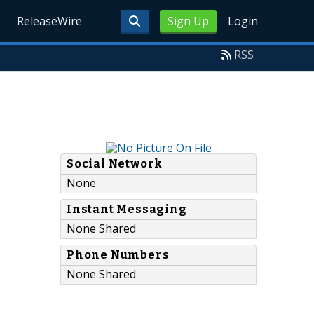
ReleaseWire
Sign Up
Login
RSS
Social Network
None
Instant Messaging
None Shared
Phone Numbers
None Shared