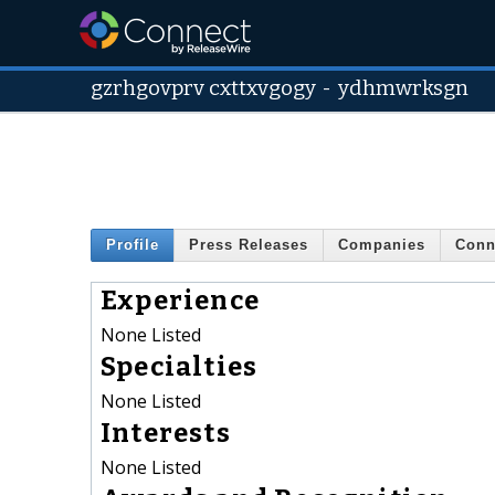
gzrhgovprv cxttxvgogy
-
ydhmwrksgn
Profile
Press Releases
Companies
Conn
Experience
None Listed
Specialties
None Listed
Interests
None Listed