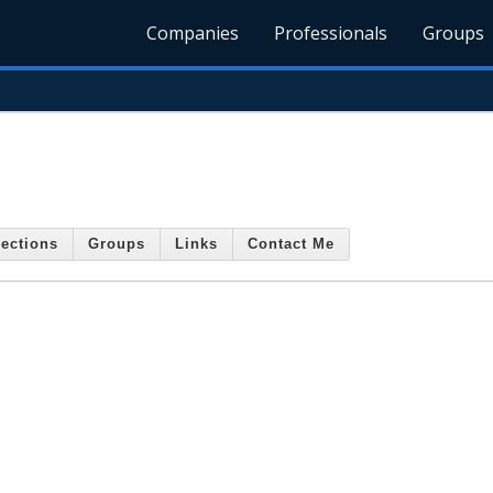
Companies
Professionals
Groups
ections
Groups
Links
Contact Me