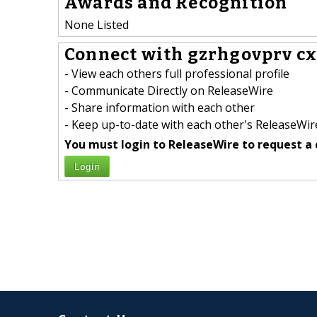
Awards and Recognition
None Listed
Connect with gzrhgovprv cx
- View each others full professional profile
- Communicate Directly on ReleaseWire
- Share information with each other
- Keep up-to-date with each other's ReleaseWire
You must login to ReleaseWire to request a 
Login