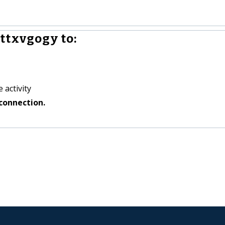
ttxvgogy to:
 activity
connection.