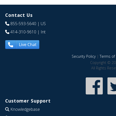
Contact Us
855-593-5640
| US
414-310-9610
| Int
Live Chat
Security Policy
|
Terms of 
Copyright © 20
All Rights Res
Customer Support
Knowledgebase