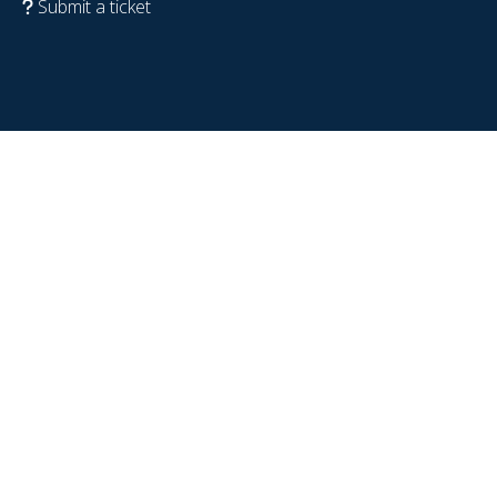
Submit a ticket