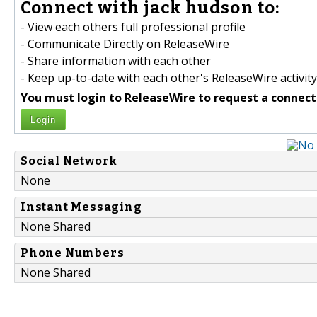
Connect with jack hudson to:
- View each others full professional profile
- Communicate Directly on ReleaseWire
- Share information with each other
- Keep up-to-date with each other's ReleaseWire activity
You must login to ReleaseWire to request a connect
Login
Social Network
None
Instant Messaging
None Shared
Phone Numbers
None Shared