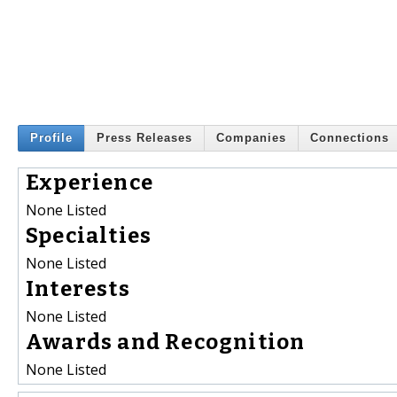
Profile
Press Releases
Companies
Connections
Experience
None Listed
Specialties
None Listed
Interests
None Listed
Awards and Recognition
None Listed