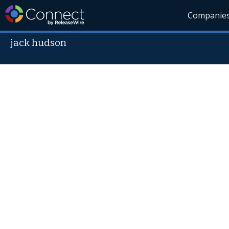
Companie
jack hudson