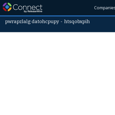
Companie
pwrapzlalg datohcpupy
-
htsqobxpih