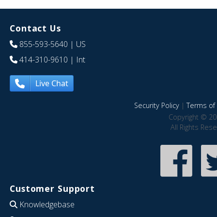
Contact Us
855-593-5640
| US
414-310-9610
| Int
Live Chat
Security Policy
|
Terms of 
Copyright © 20
All Rights Res
Customer Support
Knowledgebase