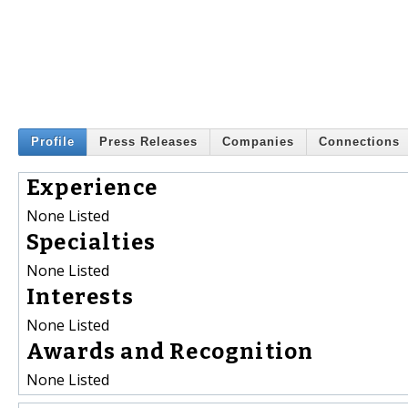
Profile
Press Releases
Companies
Connections
Experience
None Listed
Specialties
None Listed
Interests
None Listed
Awards and Recognition
None Listed