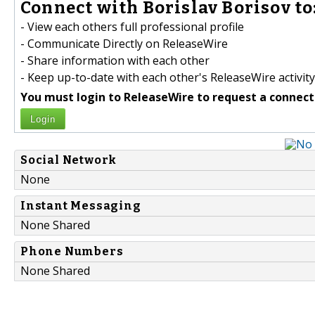
Connect with Borislav Borisov to
- View each others full professional profile
- Communicate Directly on ReleaseWire
- Share information with each other
- Keep up-to-date with each other's ReleaseWire activity
You must login to ReleaseWire to request a connect
Login
Social Network
None
Instant Messaging
None Shared
Phone Numbers
None Shared