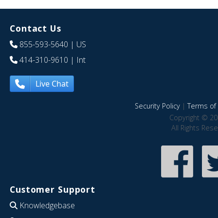
Contact Us
855-593-5640
| US
414-310-9610
| Int
Live Chat
Security Policy
|
Terms of 
Copyright © 20
All Rights Res
Customer Support
Knowledgebase