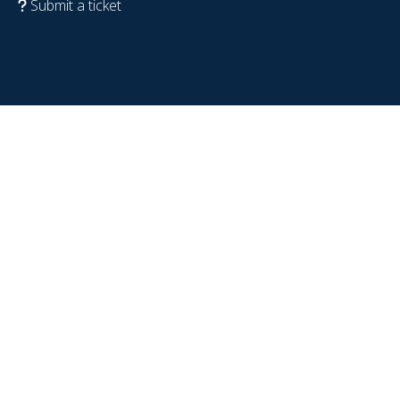
Submit a ticket