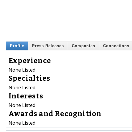
Profile
Press Releases
Companies
Connections
Experience
None Listed
Specialties
None Listed
Interests
None Listed
Awards and Recognition
None Listed