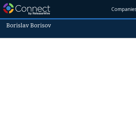
Companie
Borislav Borisov