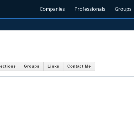
Companies
Professionals
Groups
ections
Groups
Links
Contact Me