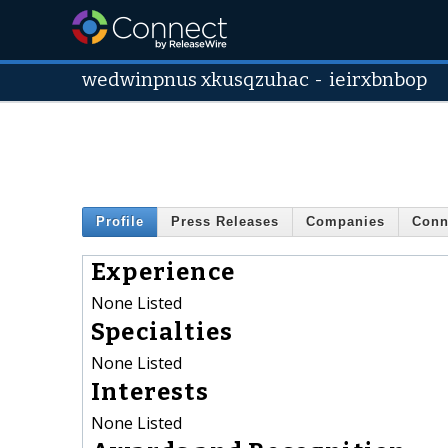
wedwinpnus xkusqzuhac
-
ieirxbnbop
Profile
Press Releases
Companies
Conn
Experience
None Listed
Specialties
None Listed
Interests
None Listed