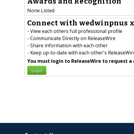
Awards and Recognition
None Listed
Connect with wedwinpnus x
- View each others full professional profile
- Communicate Directly on ReleaseWire
- Share information with each other
- Keep up-to-date with each other's ReleaseWire
You must login to ReleaseWire to request a 
Login