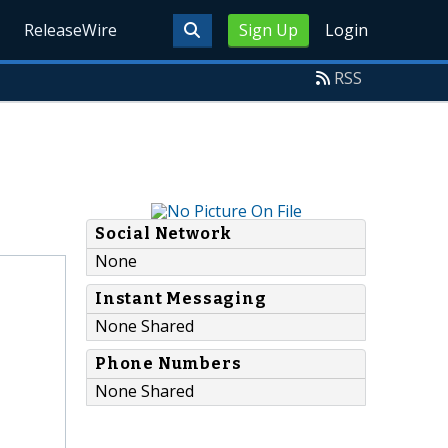
ReleaseWire
Sign Up
Login
RSS
Social Network
None
Instant Messaging
None Shared
Phone Numbers
None Shared