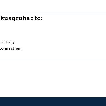
kusqzuhac to:
 activity
connection.