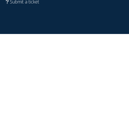
Submit a ticket