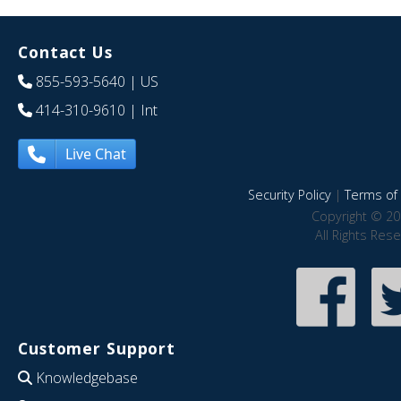
Contact Us
855-593-5640
| US
414-310-9610
| Int
Live Chat
Security Policy
|
Terms of 
Copyright © 20
All Rights Res
Customer Support
Knowledgebase