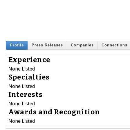
Profile
Press Releases
Companies
Connections
Experience
None Listed
Specialties
None Listed
Interests
None Listed
Awards and Recognition
None Listed