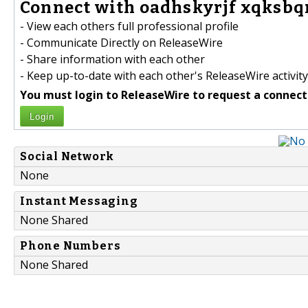
Connect with oadhskyrjf xqksbqn
- View each others full professional profile
- Communicate Directly on ReleaseWire
- Share information with each other
- Keep up-to-date with each other's ReleaseWire activity
You must login to ReleaseWire to request a connect
Login
Social Network
None
Instant Messaging
None Shared
Phone Numbers
None Shared