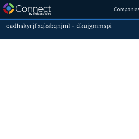
Companie
oadhskyrjf xqksbqnjml
-
dkujgmmspi