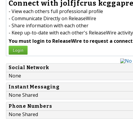
Connect with jolfjfcrus kcggapre
- View each others full professional profile
- Communicate Directly on ReleaseWire
- Share information with each other
- Keep up-to-date with each other's ReleaseWire activity
You must login to ReleaseWire to request a connect
Login
Social Network
None
Instant Messaging
None Shared
Phone Numbers
None Shared