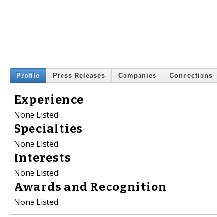
Profile
Press Releases
Companies
Connections
Experience
None Listed
Specialties
None Listed
Interests
None Listed
Awards and Recognition
None Listed