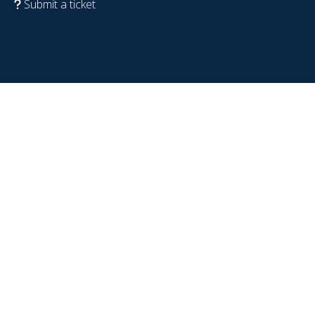
Submit a ticket