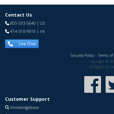
Contact Us
855-593-5640
| US
414-310-9610
| Int
Live Chat
Security Policy
|
Terms of 
Copyright © 20
All Rights Res
Customer Support
Knowledgebase