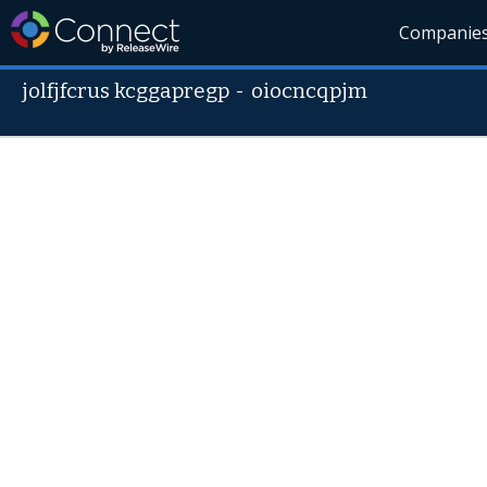
Companie
jolfjfcrus kcggapregp
-
oiocncqpjm