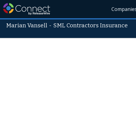
Companie
Marian Vansell
-
SML Contractors Insurance