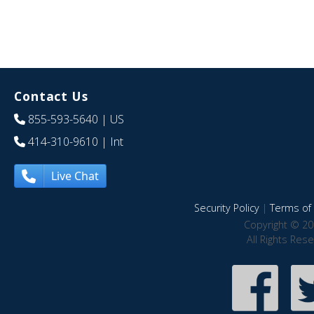
Contact Us
855-593-5640
| US
414-310-9610
| Int
Live Chat
Security Policy
|
Terms of 
Copyright © 20
All Rights Res