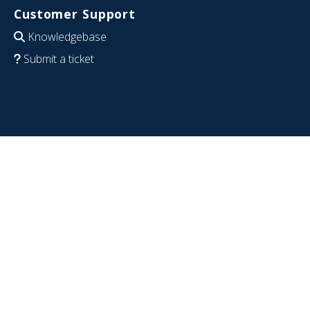
Customer Support
Knowledgebase
Submit a ticket