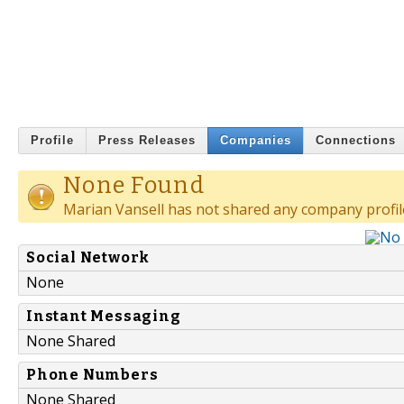
Profile
Press Releases
Companies
Connections
None Found
Marian Vansell has not shared any company profil
Social Network
None
Instant Messaging
None Shared
Phone Numbers
None Shared