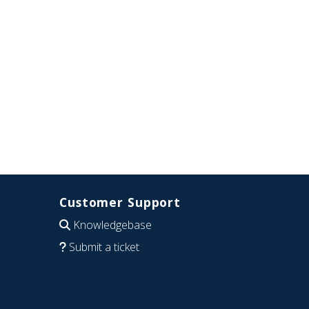
Customer Support
Knowledgebase
Submit a ticket