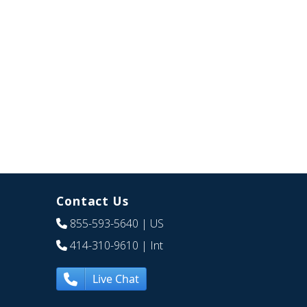
Contact Us
855-593-5640
| US
414-310-9610
| Int
Live Chat