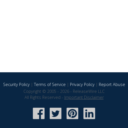
Security Policy
|
Terms of Service
|
Privacy Policy
|
Report Abuse
Copyright © 2005 - 2026 - ReleaseWire LLC
All Rights Reserved -
Important Disclaimer