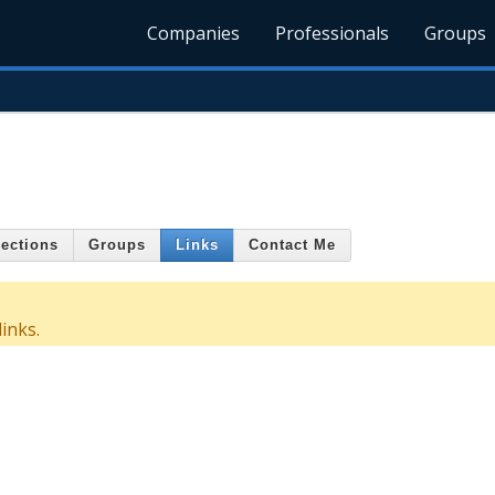
Companies
Professionals
Groups
ections
Groups
Links
Contact Me
inks.