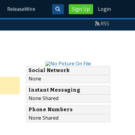
ReleaseWire
Sign Up
Login
RSS
Social Network
None
Instant Messaging
None Shared
Phone Numbers
None Shared