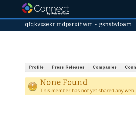
qfqkvxsekr mdpsrxihwm
-
gsnsbyloam
Profile
Press Releases
Companies
Conn
None Found
This member has not yet shared any web l