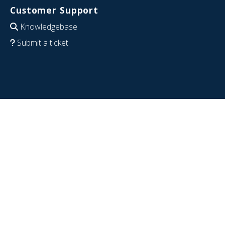
Customer Support
Knowledgebase
Submit a ticket