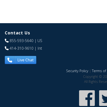
Contact Us
855-593-5640
| US
414-310-9610
| Int
Live Chat
Security Policy
|
Terms of 
Copyright © 20
All Rights Res