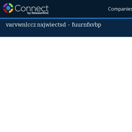
Companie
varvwnlccz nxjwiectsd
-
fuurnfxvbp