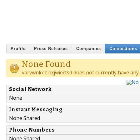
Profile
Press Releases
Companies
Connections
None Found
varvwnlccz nxjwiectsd does not currently have any
Social Network
None
Instant Messaging
None Shared
Phone Numbers
None Shared