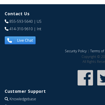
Contact Us
855-593-5640
| US
414-310-9610
| Int
Live Chat
Security Policy
|
Terms of 
Copyright © 20
All Rights Res
Customer Support
Knowledgebase