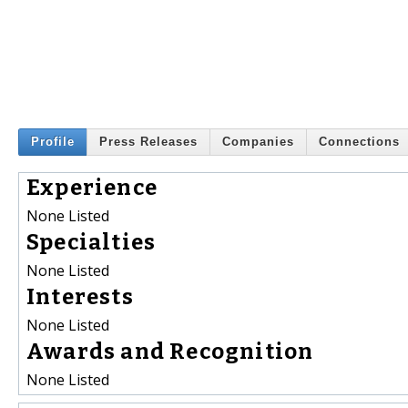
Profile
Press Releases
Companies
Connections
Experience
None Listed
Specialties
None Listed
Interests
None Listed
Awards and Recognition
None Listed