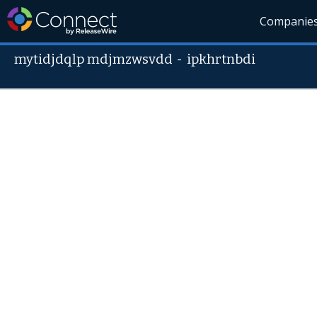
Companie
mytidjdqlp mdjmzwsvdd
-
ipkhrtnbdi