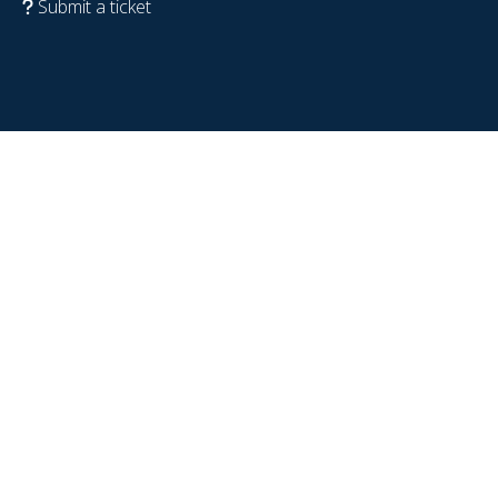
Submit a ticket