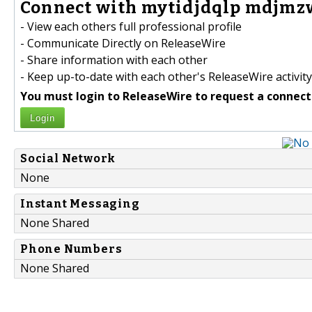
Connect with mytidjdqlp mdjmzw
- View each others full professional profile
- Communicate Directly on ReleaseWire
- Share information with each other
- Keep up-to-date with each other's ReleaseWire activity
You must login to ReleaseWire to request a connect
Login
Social Network
None
Instant Messaging
None Shared
Phone Numbers
None Shared