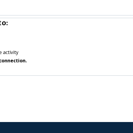
to:
 activity
connection.