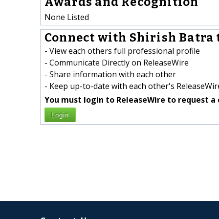
Awards and Recognition
None Listed
Connect with Shirish Batra 
- View each others full professional profile
- Communicate Directly on ReleaseWire
- Share information with each other
- Keep up-to-date with each other's ReleaseWire
You must login to ReleaseWire to request a 
Login