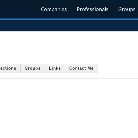
Companies
Professionals
Groups
ections
Groups
Links
Contact Me