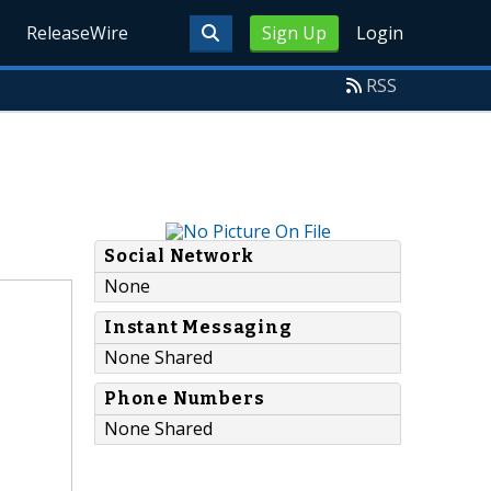
ReleaseWire
Sign Up
Login
RSS
Social Network
None
Instant Messaging
None Shared
Phone Numbers
None Shared