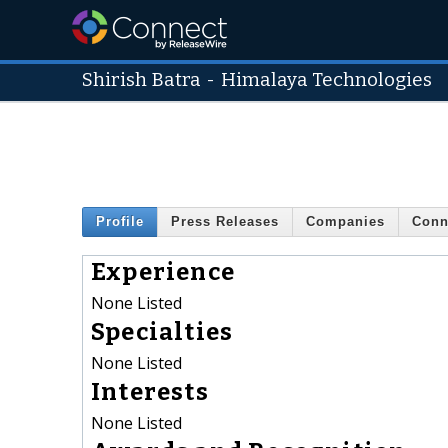
Shirish Batra
-
Himalaya Technologies
Profile
Press Releases
Companies
Conn
Experience
None Listed
Specialties
None Listed
Interests
None Listed