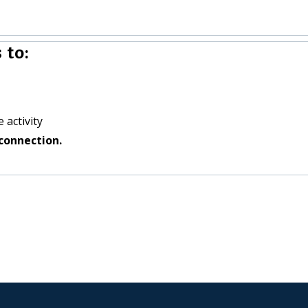
 to:
 activity
connection.