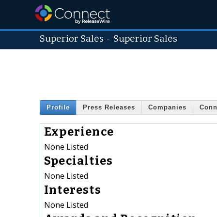
Superior Sales
-
Superior Sales
Profile
Press Releases
Companies
Conn
Experience
None Listed
Specialties
None Listed
Interests
None Listed