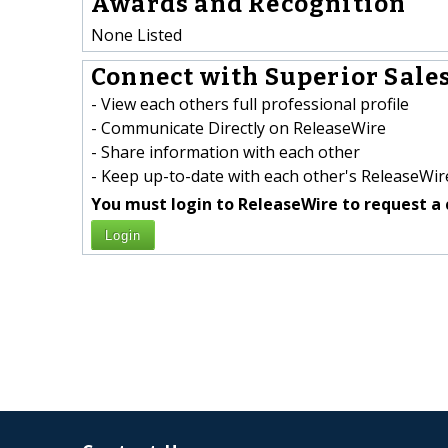
Awards and Recognition
None Listed
Connect with Superior Sales
- View each others full professional profile
- Communicate Directly on ReleaseWire
- Share information with each other
- Keep up-to-date with each other's ReleaseWire
You must login to ReleaseWire to request a 
Login