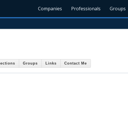
Companies
Professionals
Groups
ections
Groups
Links
Contact Me