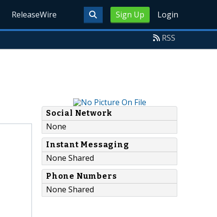
ReleaseWire
Sign Up
Login
RSS
Social Network
None
Instant Messaging
None Shared
Phone Numbers
None Shared