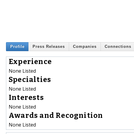
Profile
Press Releases
Companies
Connections
Experience
None Listed
Specialties
None Listed
Interests
None Listed
Awards and Recognition
None Listed