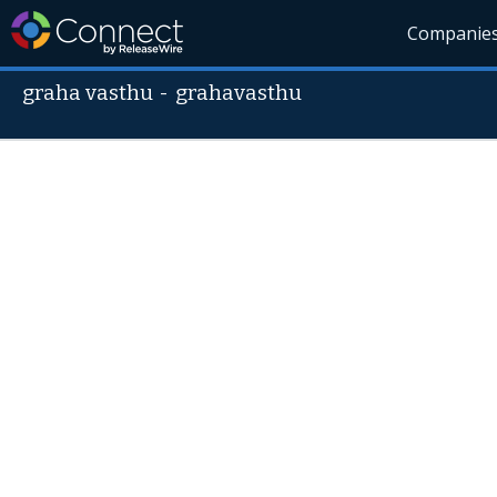
Companie
graha vasthu
-
grahavasthu