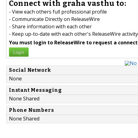
Connect with graha vasthu to:
- View each others full professional profile
- Communicate Directly on ReleaseWire
- Share information with each other
- Keep up-to-date with each other's ReleaseWire activity
You must login to ReleaseWire to request a connect
Login
Social Network
None
Instant Messaging
None Shared
Phone Numbers
None Shared