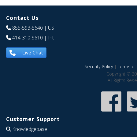
Contact Us
855-593-5640
| US
414-310-9610
| Int
Live Chat
Security Policy
|
Terms of 
Copyright © 20
All Rights Res
Customer Support
Knowledgebase