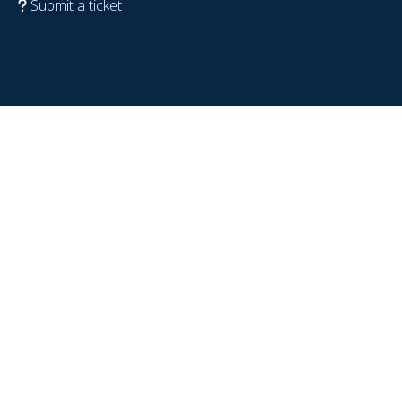
Submit a ticket