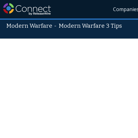
Companie
Modern Warfare
-
Modern Warfare 3 Tips