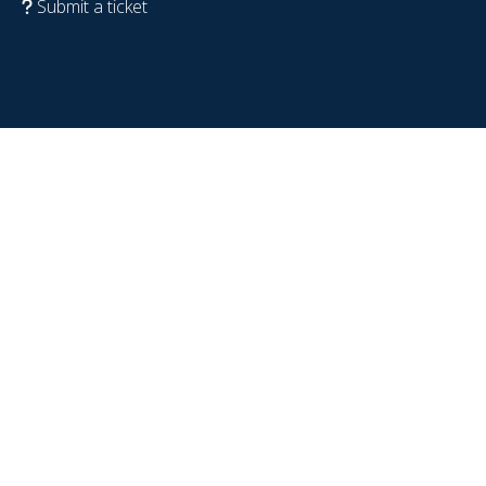
Submit a ticket