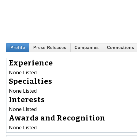
Profile
Press Releases
Companies
Connections
Experience
None Listed
Specialties
None Listed
Interests
None Listed
Awards and Recognition
None Listed