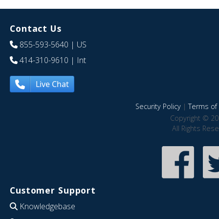
Contact Us
855-593-5640
| US
414-310-9610
| Int
Live Chat
Security Policy
|
Terms of 
Copyright © 20
All Rights Res
Customer Support
Knowledgebase