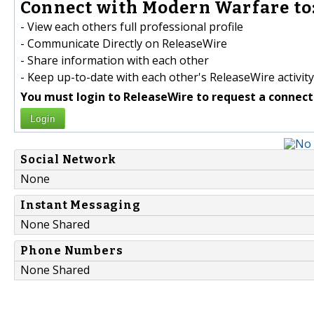
Connect with Modern Warfare to
- View each others full professional profile
- Communicate Directly on ReleaseWire
- Share information with each other
- Keep up-to-date with each other's ReleaseWire activity
You must login to ReleaseWire to request a connect
Login
Social Network
None
Instant Messaging
None Shared
Phone Numbers
None Shared