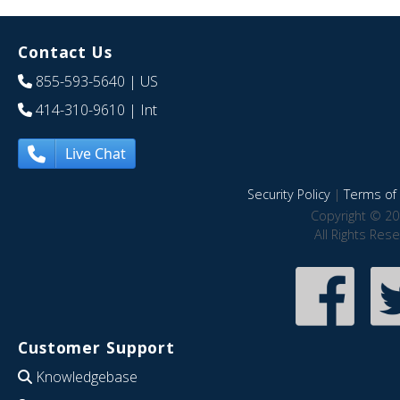
Contact Us
855-593-5640
| US
414-310-9610
| Int
Live Chat
Security Policy
|
Terms of 
Copyright © 20
All Rights Res
Customer Support
Knowledgebase