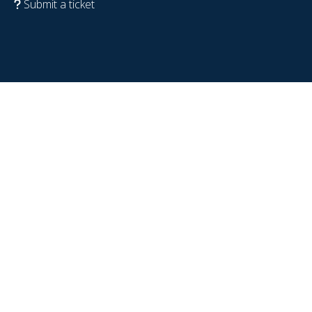
Submit a ticket