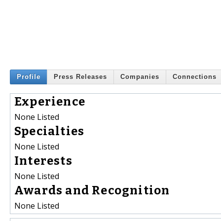
Profile
Press Releases
Companies
Connections
Experience
None Listed
Specialties
None Listed
Interests
None Listed
Awards and Recognition
None Listed