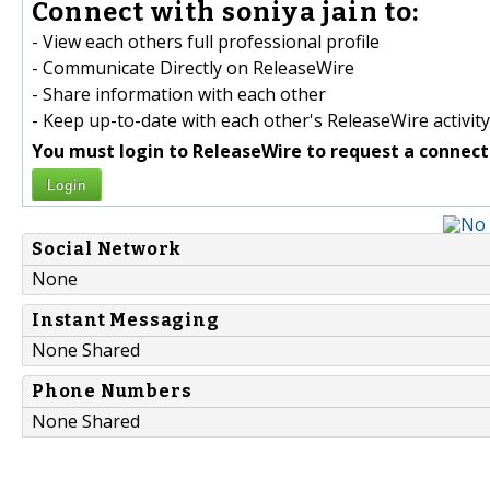
Connect with soniya jain to:
- View each others full professional profile
- Communicate Directly on ReleaseWire
- Share information with each other
- Keep up-to-date with each other's ReleaseWire activity
You must login to ReleaseWire to request a connect
Login
Social Network
None
Instant Messaging
None Shared
Phone Numbers
None Shared