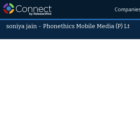
Companie
soniya jain
-
Phonethics Mobile Media (P) Lt