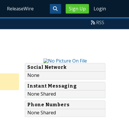
ReleaseWire
Sign Up
Login
RSS
Social Network
None
Instant Messaging
None Shared
Phone Numbers
None Shared