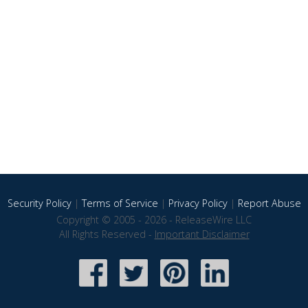
Security Policy
|
Terms of Service
|
Privacy Policy
|
Report Abuse
Copyright © 2005 - 2026 - ReleaseWire LLC
All Rights Reserved -
Important Disclaimer