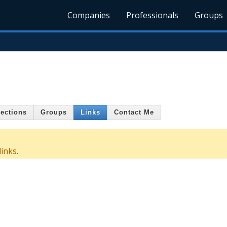
Companies
Professionals
Groups
ections
Groups
Links
Contact Me
inks.