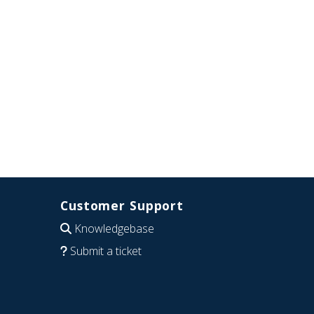
Customer Support
Knowledgebase
Submit a ticket