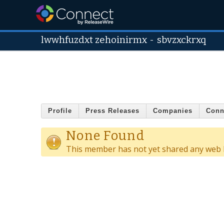
lwwhfuzdxt zehoinirmx
-
sbvzxckrxq
Profile
Press Releases
Companies
Conn
None Found
This member has not yet shared any web l