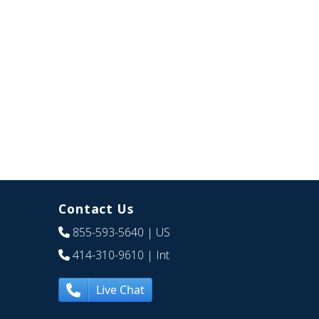
Contact Us
855-593-5640
| US
414-310-9610
| Int
Live Chat