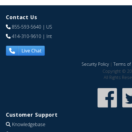
Contact Us
855-593-5640
| US
414-310-9610
| Int
Live Chat
Security Policy
|
Terms of 
Copyright © 20
All Rights Res
Customer Support
Knowledgebase