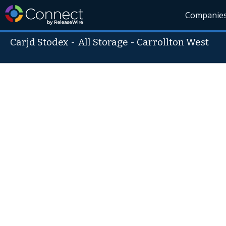
Companie
Carjd Stodex
-
All Storage - Carrollton West