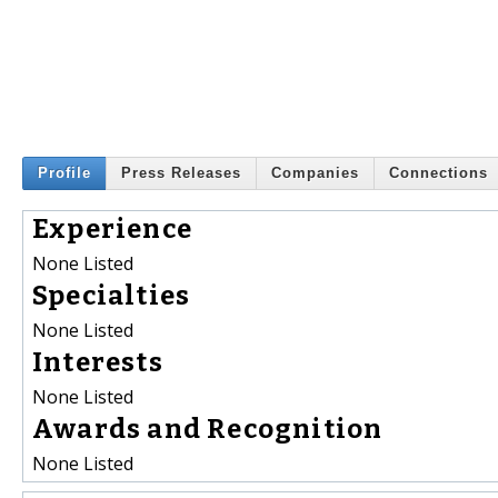
Profile
Press Releases
Companies
Connections
Experience
None Listed
Specialties
None Listed
Interests
None Listed
Awards and Recognition
None Listed