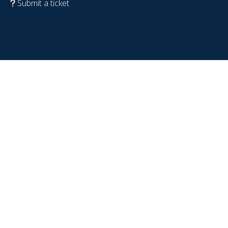
Submit a ticket