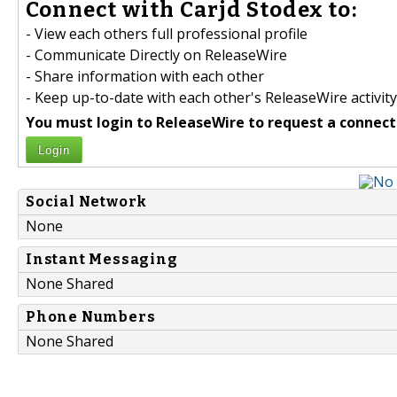
Connect with Carjd Stodex to:
- View each others full professional profile
- Communicate Directly on ReleaseWire
- Share information with each other
- Keep up-to-date with each other's ReleaseWire activity
You must login to ReleaseWire to request a connect
Login
Social Network
None
Instant Messaging
None Shared
Phone Numbers
None Shared