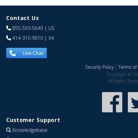
Contact Us
855-593-5640
| US
414-310-9610
| Int
Live Chat
Security Policy
|
Terms of 
Copyright © 20
All Rights Res
Customer Support
Knowledgebase