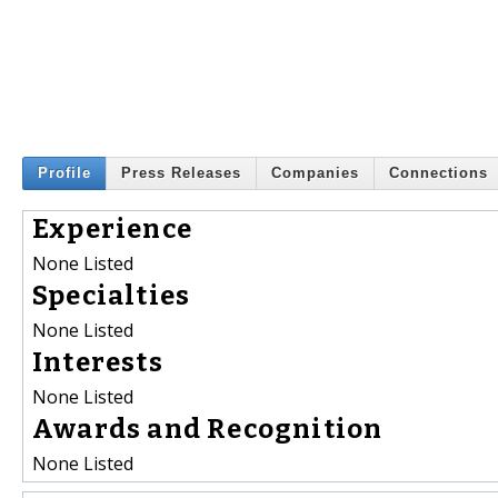
Profile
Press Releases
Companies
Connections
Experience
None Listed
Specialties
None Listed
Interests
None Listed
Awards and Recognition
None Listed