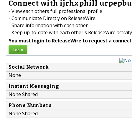
Connect with ijrhxphill urpepb
- View each others full professional profile
- Communicate Directly on ReleaseWire
- Share information with each other
- Keep up-to-date with each other's ReleaseWire activity
You must login to ReleaseWire to request a connect
Login
Social Network
None
Instant Messaging
None Shared
Phone Numbers
None Shared