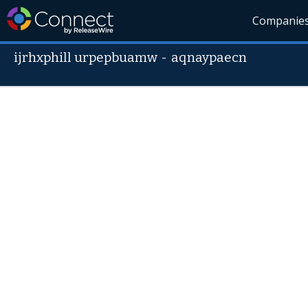
Companie
ijrhxphill urpepbuamw
-
aqnaypaecn