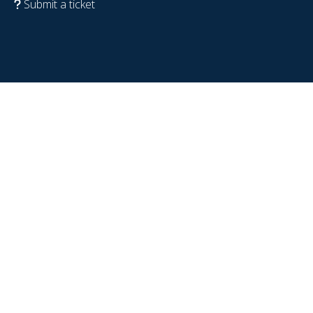
Submit a ticket