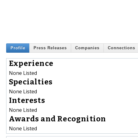
Profile
Press Releases
Companies
Connections
Experience
None Listed
Specialties
None Listed
Interests
None Listed
Awards and Recognition
None Listed