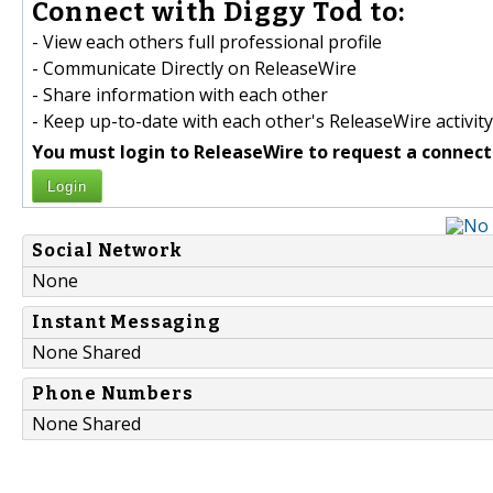
Connect with Diggy Tod to:
- View each others full professional profile
- Communicate Directly on ReleaseWire
- Share information with each other
- Keep up-to-date with each other's ReleaseWire activity
You must login to ReleaseWire to request a connect
Login
Social Network
None
Instant Messaging
None Shared
Phone Numbers
None Shared