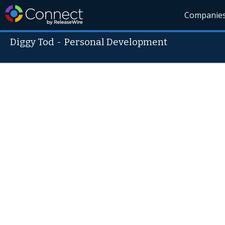
Companie
Diggy Tod
-
Personal Development