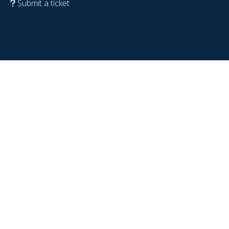
Submit a ticket