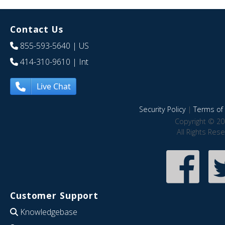
Contact Us
855-593-5640
| US
414-310-9610
| Int
Live Chat
Security Policy
|
Terms of 
Copyright © 20
All Rights Res
Customer Support
Knowledgebase