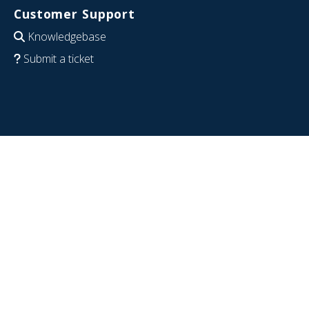
Customer Support
Knowledgebase
Submit a ticket