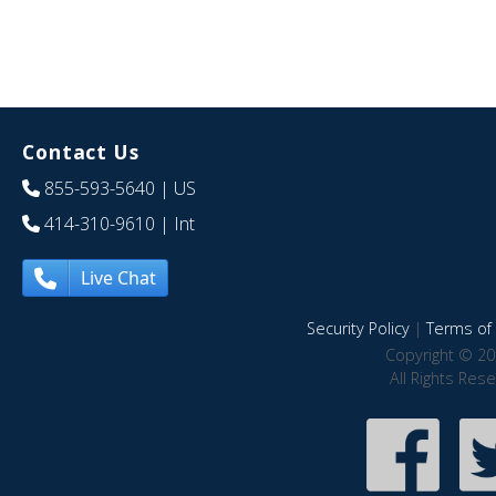
Contact Us
855-593-5640
| US
414-310-9610
| Int
Live Chat
Security Policy
|
Terms of 
Copyright © 20
All Rights Res