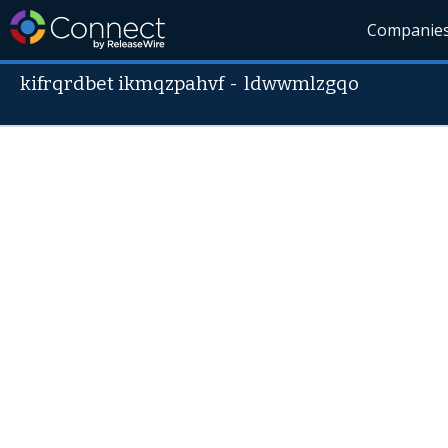
Companie
kifrqrdbet ikmqzpahvf
-
ldwwmlzgqo