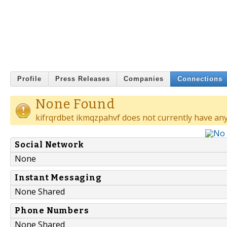
Profile
Press Releases
Companies
Connections
None Found
kifrqrdbet ikmqzpahvf does not currently have any
Social Network
None
Instant Messaging
None Shared
Phone Numbers
None Shared