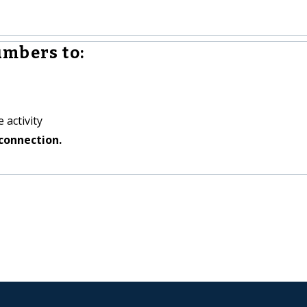
mbers to:
 activity
connection.