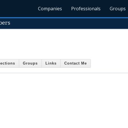
Companies
Professionals
Groups
bers
ections
Groups
Links
Contact Me