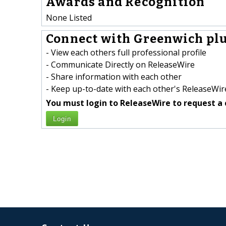
Awards and Recognition
None Listed
Connect with Greenwich plu
- View each others full professional profile
- Communicate Directly on ReleaseWire
- Share information with each other
- Keep up-to-date with each other's ReleaseWire
You must login to ReleaseWire to request a 
Login