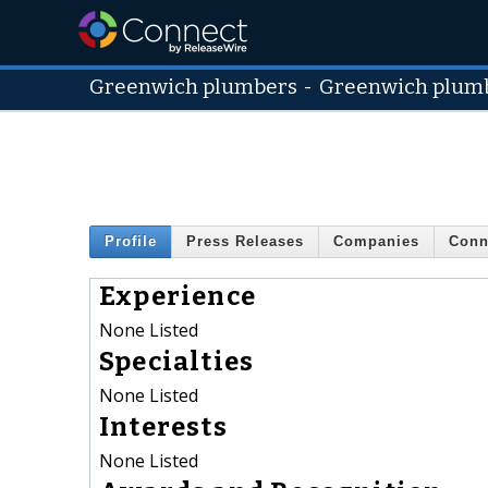
Greenwich plumbers
-
Greenwich plum
Profile
Press Releases
Companies
Conn
Experience
None Listed
Specialties
None Listed
Interests
None Listed