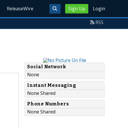
ReleaseWire
Sign Up
Login
RSS
Social Network
None
Instant Messaging
None Shared
Phone Numbers
None Shared