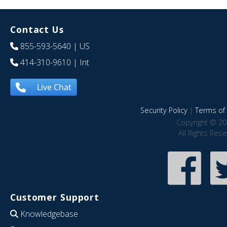
Contact Us
855-593-5640
| US
414-310-9610
| Int
Live Chat
Security Policy
|
Terms of 
Copyright © 20
All Rights Res
Customer Support
Knowledgebase