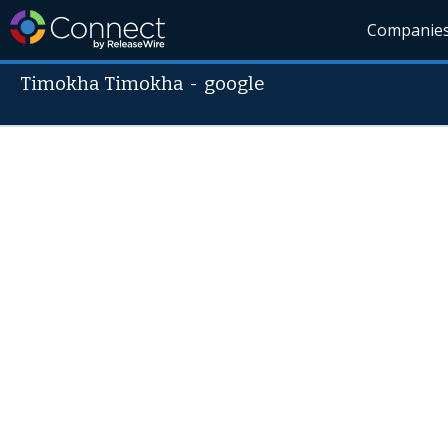
Companie
Timokha Timokha
-
google