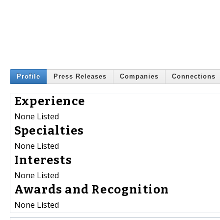
Profile
Press Releases
Companies
Connections
Experience
None Listed
Specialties
None Listed
Interests
None Listed
Awards and Recognition
None Listed