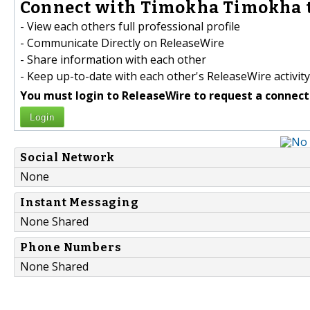
Connect with Timokha Timokha t
- View each others full professional profile
- Communicate Directly on ReleaseWire
- Share information with each other
- Keep up-to-date with each other's ReleaseWire activity
You must login to ReleaseWire to request a connect
Login
Social Network
None
Instant Messaging
None Shared
Phone Numbers
None Shared