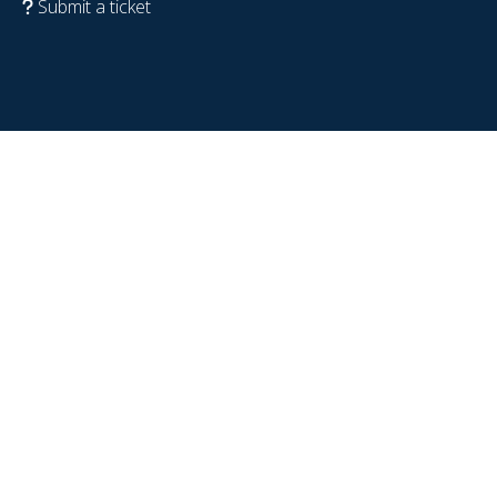
Submit a ticket