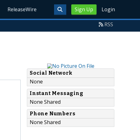
ReleaseWire
Sign Up
Login
RSS
Social Network
None
Instant Messaging
None Shared
Phone Numbers
None Shared