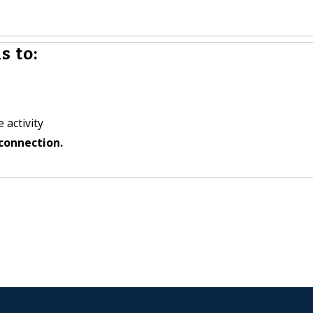
s to:
 activity
connection.