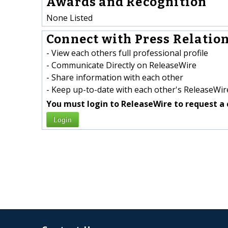
Awards and Recognition
None Listed
Connect with Press Relation
- View each others full professional profile
- Communicate Directly on ReleaseWire
- Share information with each other
- Keep up-to-date with each other's ReleaseWire
You must login to ReleaseWire to request a 
Login