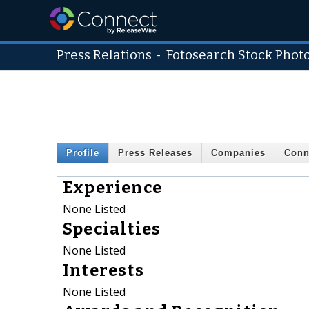
Press Relations
-
Fotosearch Stock Phot
Profile
Press Releases
Companies
Conn
Experience
None Listed
Specialties
None Listed
Interests
None Listed