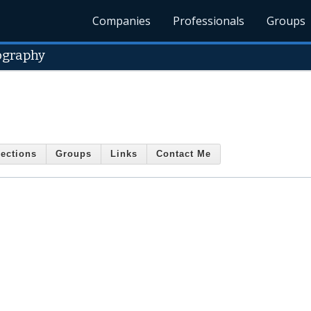
Companies
Professionals
Groups
ography
ections
Groups
Links
Contact Me