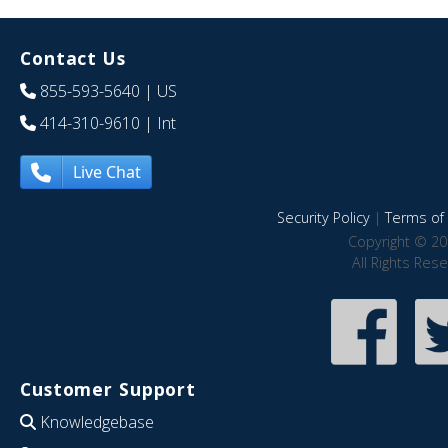
Contact Us
855-593-5640
| US
414-310-9610
| Int
Live Chat
Security Policy
|
Terms of 
Copyright © 20
All Rights Res
Customer Support
Knowledgebase