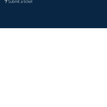
Submit a ticket