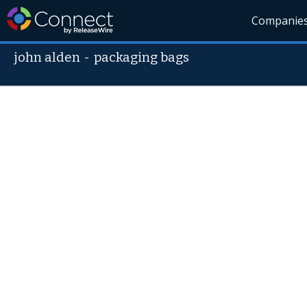
Companie
john alden
-
packaging bags