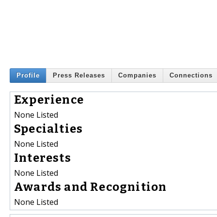
Profile
Press Releases
Companies
Connections
Experience
None Listed
Specialties
None Listed
Interests
None Listed
Awards and Recognition
None Listed