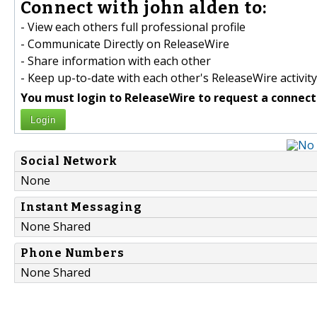
Connect with john alden to:
- View each others full professional profile
- Communicate Directly on ReleaseWire
- Share information with each other
- Keep up-to-date with each other's ReleaseWire activity
You must login to ReleaseWire to request a connect
Login
Social Network
None
Instant Messaging
None Shared
Phone Numbers
None Shared