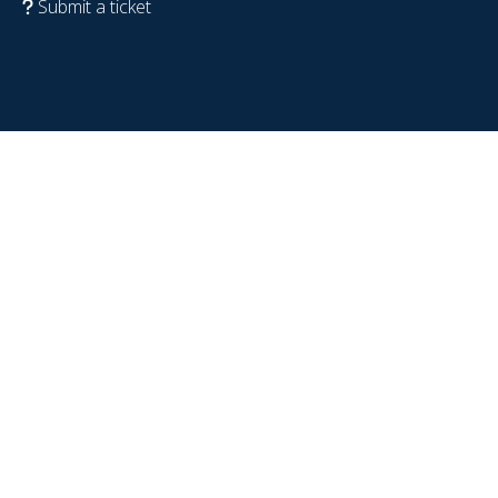
Submit a ticket