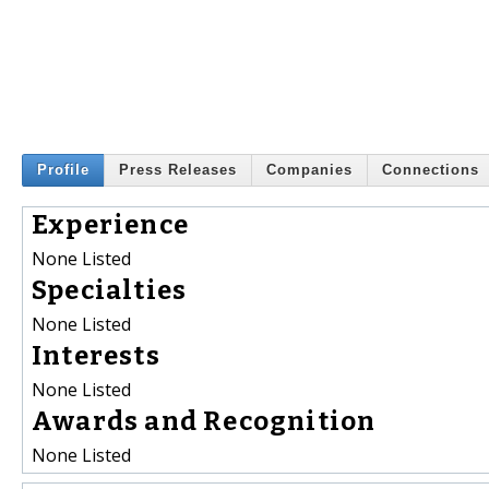
Profile
Press Releases
Companies
Connections
Experience
None Listed
Specialties
None Listed
Interests
None Listed
Awards and Recognition
None Listed