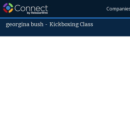
Companie
georgina bush
-
Kickboxing Class