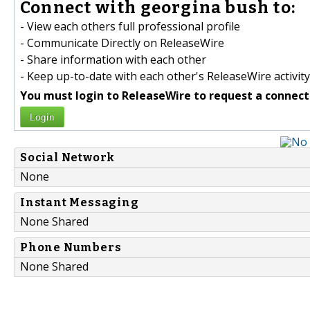
Connect with georgina bush to:
- View each others full professional profile
- Communicate Directly on ReleaseWire
- Share information with each other
- Keep up-to-date with each other's ReleaseWire activity
You must login to ReleaseWire to request a connect
Login
Social Network
None
Instant Messaging
None Shared
Phone Numbers
None Shared