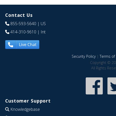
Contact Us
855-593-5640
| US
414-310-9610
| Int
Live Chat
Security Policy
|
Terms of 
Copyright © 20
All Rights Res
Customer Support
Knowledgebase