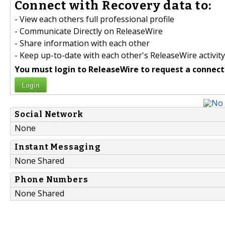
Connect with Recovery data to:
- View each others full professional profile
- Communicate Directly on ReleaseWire
- Share information with each other
- Keep up-to-date with each other's ReleaseWire activity
You must login to ReleaseWire to request a connect
Login
Social Network
None
Instant Messaging
None Shared
Phone Numbers
None Shared