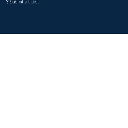
Submit a ticket