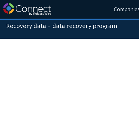
Companie
Recovery data
-
data recovery program