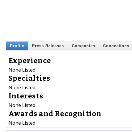
Profile
Press Releases
Companies
Connections
Experience
None Listed
Specialties
None Listed
Interests
None Listed
Awards and Recognition
None Listed