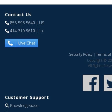
Contact Us
855-593-5640
| US
414-310-9610
| Int
Live Chat
Security Policy
|
Terms of 
Copyright © 20
All Rights Res
Customer Support
Knowledgebase