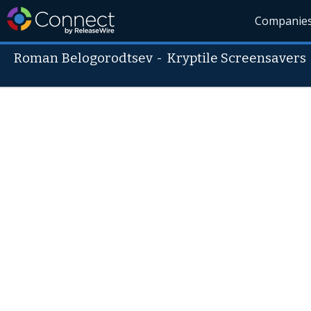
Companie
Roman Belogorodtsev
-
Kryptile Screensavers