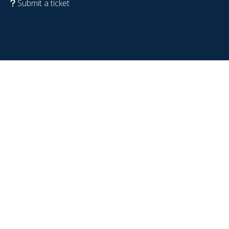
Submit a ticket