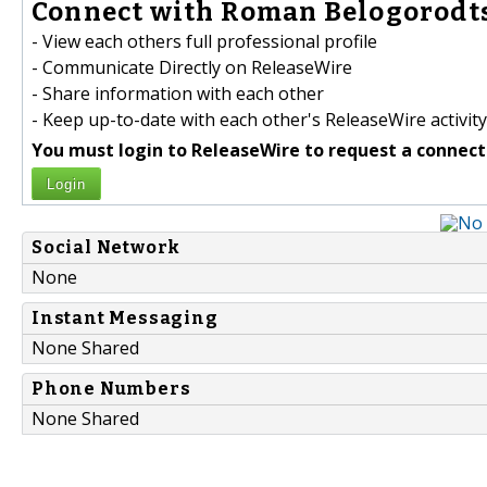
Connect with Roman Belogorodts
- View each others full professional profile
- Communicate Directly on ReleaseWire
- Share information with each other
- Keep up-to-date with each other's ReleaseWire activity
You must login to ReleaseWire to request a connect
Login
Social Network
None
Instant Messaging
None Shared
Phone Numbers
None Shared