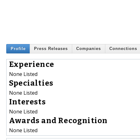
Profile
Press Releases
Companies
Connections
Experience
None Listed
Specialties
None Listed
Interests
None Listed
Awards and Recognition
None Listed