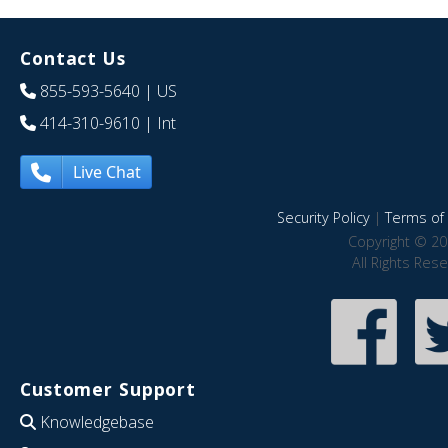
Contact Us
855-593-5640
| US
414-310-9610
| Int
Live Chat
Security Policy
|
Terms of 
Copyright © 20
All Rights Res
Customer Support
Knowledgebase