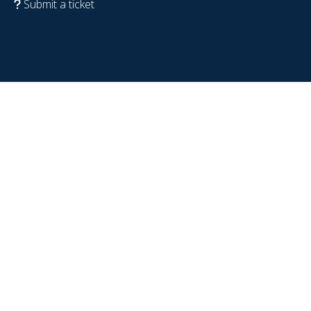
Submit a ticket