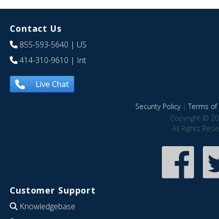
Contact Us
855-593-5640
| US
414-310-9610
| Int
Live Chat
Security Policy
|
Terms of 
Copyright © 20
All Rights Res
Customer Support
Knowledgebase