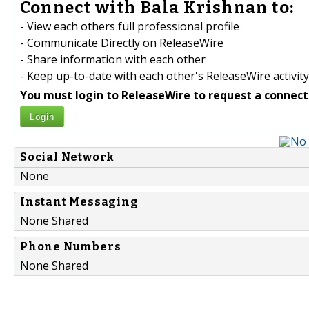
Connect with Bala Krishnan to:
- View each others full professional profile
- Communicate Directly on ReleaseWire
- Share information with each other
- Keep up-to-date with each other's ReleaseWire activity
You must login to ReleaseWire to request a connect
Login
Social Network
None
Instant Messaging
None Shared
Phone Numbers
None Shared