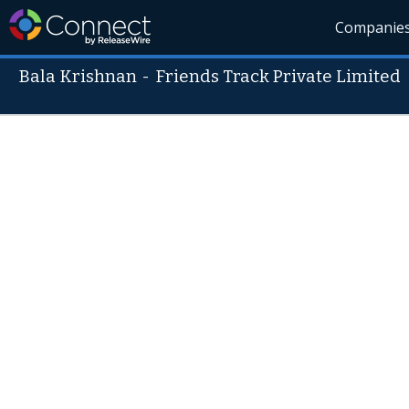
Companie
Bala Krishnan
-
Friends Track Private Limited