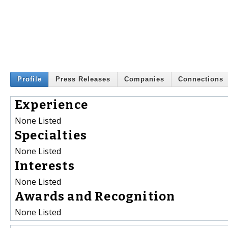
Profile
Press Releases
Companies
Connections
Experience
None Listed
Specialties
None Listed
Interests
None Listed
Awards and Recognition
None Listed