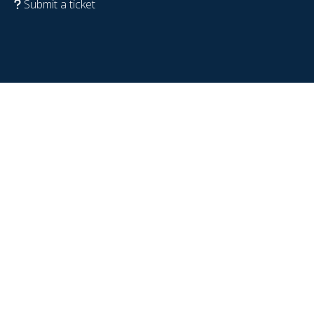
Submit a ticket