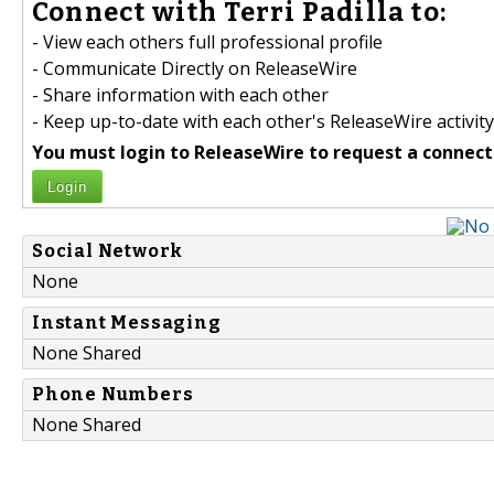
Connect with Terri Padilla to:
- View each others full professional profile
- Communicate Directly on ReleaseWire
- Share information with each other
- Keep up-to-date with each other's ReleaseWire activity
You must login to ReleaseWire to request a connect
Login
Social Network
None
Instant Messaging
None Shared
Phone Numbers
None Shared