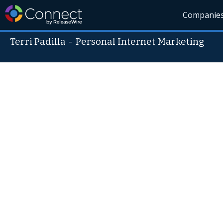
Companie
Terri Padilla
-
Personal Internet Marketing