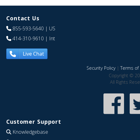
Contact Us
855-593-5640
| US
414-310-9610
| Int
Live Chat
Security Policy
|
Terms of 
Copyright © 20
All Rights Res
Customer Support
Knowledgebase