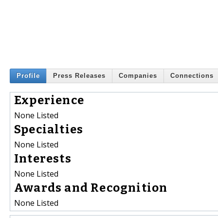
Profile
Press Releases
Companies
Connections
Experience
None Listed
Specialties
None Listed
Interests
None Listed
Awards and Recognition
None Listed