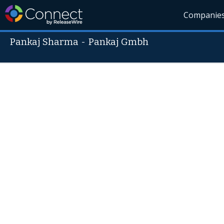
Companie
Pankaj Sharma
-
Pankaj Gmbh