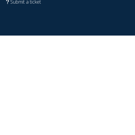
Submit a ticket