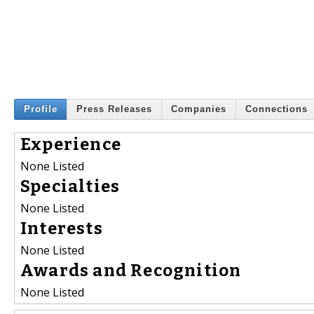
Profile
Press Releases
Companies
Connections
Experience
None Listed
Specialties
None Listed
Interests
None Listed
Awards and Recognition
None Listed