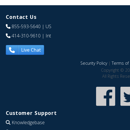
Contact Us
855-593-5640
| US
414-310-9610
| Int
Live Chat
Security Policy
|
Terms of 
Copyright © 20
All Rights Res
Customer Support
Knowledgebase