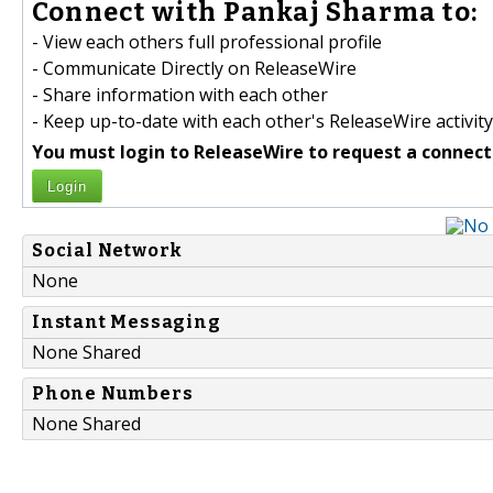
Connect with Pankaj Sharma to:
- View each others full professional profile
- Communicate Directly on ReleaseWire
- Share information with each other
- Keep up-to-date with each other's ReleaseWire activity
You must login to ReleaseWire to request a connect
Login
Social Network
None
Instant Messaging
None Shared
Phone Numbers
None Shared