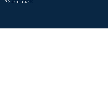
Submit a ticket