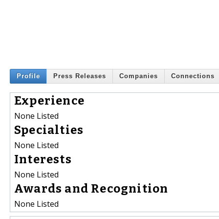
Profile
Press Releases
Companies
Connections
Experience
None Listed
Specialties
None Listed
Interests
None Listed
Awards and Recognition
None Listed