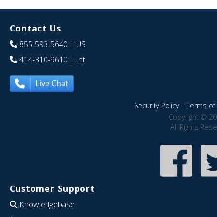
Contact Us
855-593-5640
| US
414-310-9610
| Int
Live Chat
Security Policy
|
Terms of 
Copyright © 20
All Rights Res
Customer Support
Knowledgebase