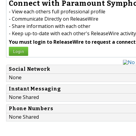
Connect with Paramount Sympho
- View each others full professional profile
- Communicate Directly on ReleaseWire
- Share information with each other
- Keep up-to-date with each other's ReleaseWire activity
You must login to ReleaseWire to request a connect
Login
Social Network
None
Instant Messaging
None Shared
Phone Numbers
None Shared