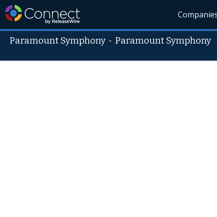
Companie
Paramount Symphony
-
Paramount Symphony