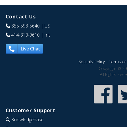
Contact Us
855-593-5640
| US
414-310-9610
| Int
Live Chat
Security Policy
|
Terms of 
Copyright © 20
All Rights Res
Customer Support
Knowledgebase