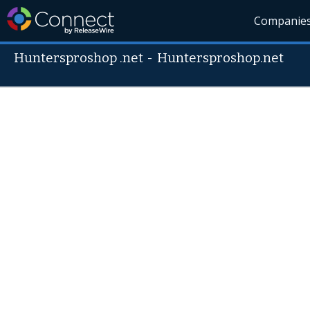
Companie
Huntersproshop .net
-
Huntersproshop.net