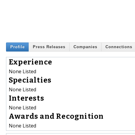
Profile
Press Releases
Companies
Connections
Experience
None Listed
Specialties
None Listed
Interests
None Listed
Awards and Recognition
None Listed