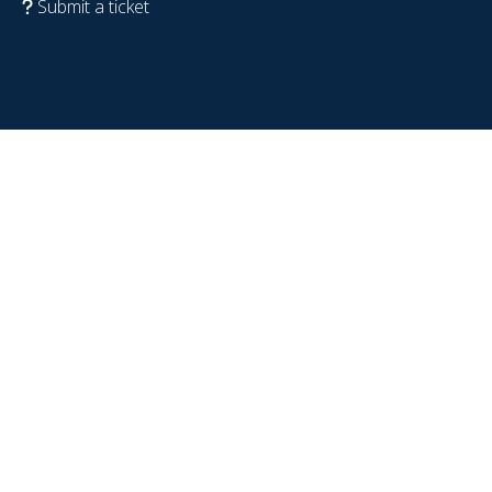
Submit a ticket