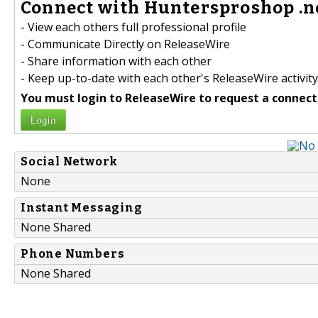
Connect with Huntersproshop .ne
- View each others full professional profile
- Communicate Directly on ReleaseWire
- Share information with each other
- Keep up-to-date with each other's ReleaseWire activity
You must login to ReleaseWire to request a connect
Login
Social Network
None
Instant Messaging
None Shared
Phone Numbers
None Shared