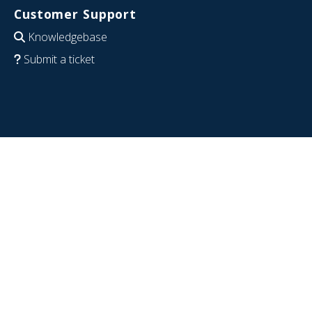
Customer Support
Knowledgebase
Submit a ticket