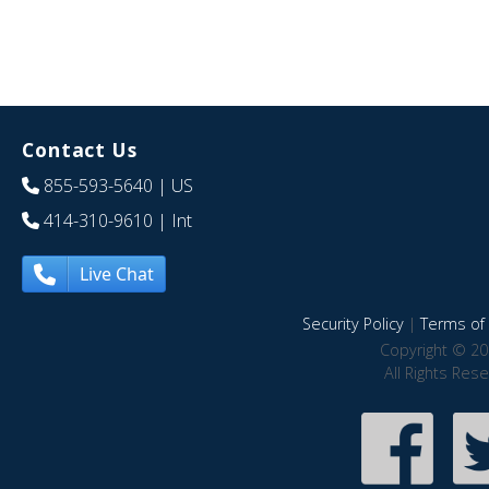
Contact Us
855-593-5640
| US
414-310-9610
| Int
Live Chat
Security Policy
|
Terms of 
Copyright © 20
All Rights Res