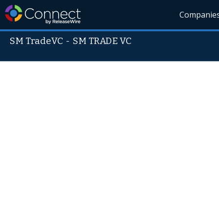
Companie
SM TradeVC
-
SM TRADE VC