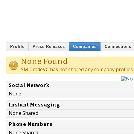
Profile
Press Releases
Companies
Connections
None Found
SM TradeVC has not shared any company profiles.
Social Network
None
Instant Messaging
None Shared
Phone Numbers
None Shared