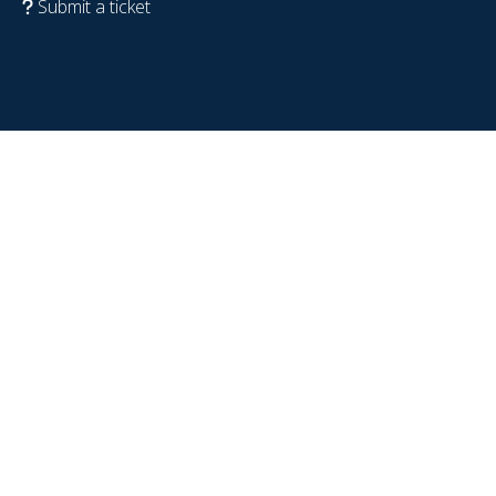
Submit a ticket