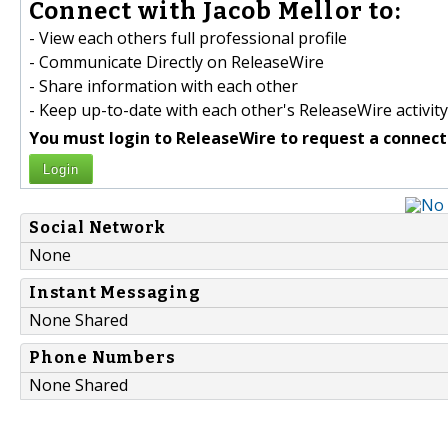
Connect with Jacob Mellor to:
- View each others full professional profile
- Communicate Directly on ReleaseWire
- Share information with each other
- Keep up-to-date with each other's ReleaseWire activity
You must login to ReleaseWire to request a connect
Login
Social Network
None
Instant Messaging
None Shared
Phone Numbers
None Shared