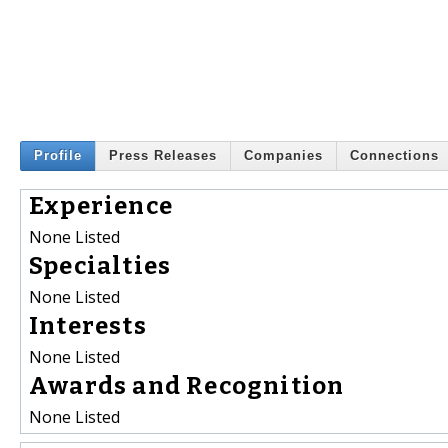
Profile
Press Releases
Companies
Connections
Experience
None Listed
Specialties
None Listed
Interests
None Listed
Awards and Recognition
None Listed