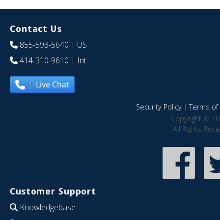
Contact Us
855-593-5640
| US
414-310-9610
| Int
Live Chat
Security Policy
|
Terms of 
Copyright © 20
All Rights Res
Customer Support
Knowledgebase