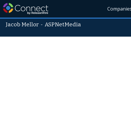
Companie
Jacob Mellor
-
ASPNetMedia