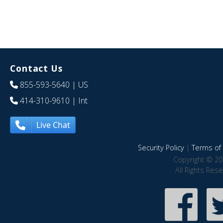
Contact Us
855-593-5640
| US
414-310-9610
| Int
Live Chat
Security Policy
|
Terms of 
Copyright © 20
All Rights Res