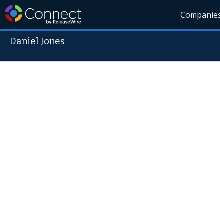
Companie
Daniel Jones