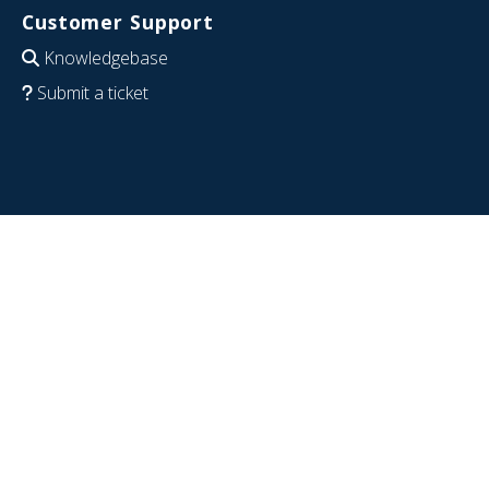
Customer Support
Knowledgebase
Submit a ticket