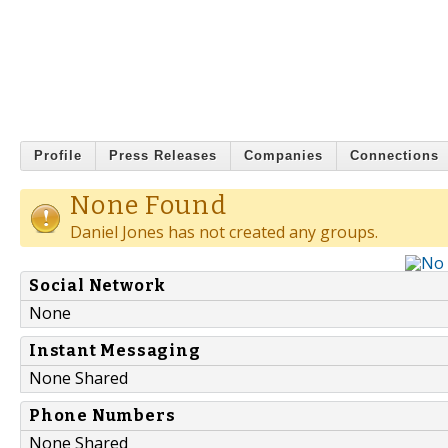
Profile
Press Releases
Companies
Connections
None Found
Daniel Jones has not created any groups.
Social Network
None
Instant Messaging
None Shared
Phone Numbers
None Shared