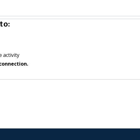
to:
 activity
connection.