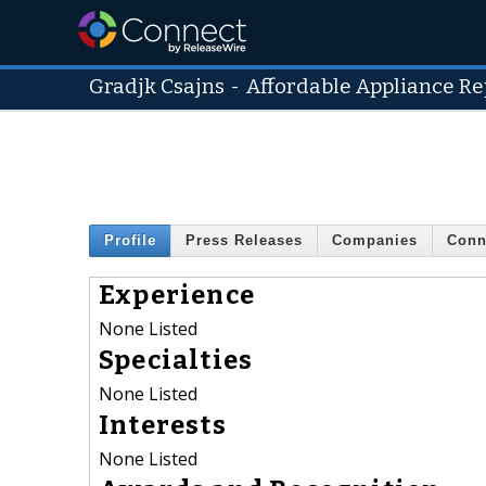
Gradjk Csajns
-
Affordable Appliance R
Profile
Press Releases
Companies
Conn
Experience
None Listed
Specialties
None Listed
Interests
None Listed