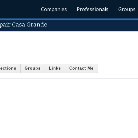
Companies
Professionals
Groups
epair Casa Grande
ections
Groups
Links
Contact Me