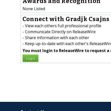
Awards and Recognition
None Listed
Connect with Gradjk Csajns 
- View each others full professional profile
- Communicate Directly on ReleaseWire
- Share information with each other
- Keep up-to-date with each other's ReleaseWire
You must login to ReleaseWire to request a 
Login