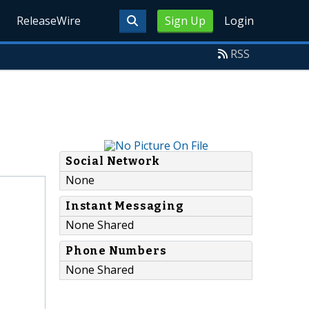
ReleaseWire
Sign Up
Login
RSS
Social Network
None
Instant Messaging
None Shared
Phone Numbers
None Shared