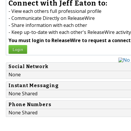
Connect with Jeff Eaton to:
- View each others full professional profile
- Communicate Directly on ReleaseWire
- Share information with each other
- Keep up-to-date with each other's ReleaseWire activity
You must login to ReleaseWire to request a connect
Login
Social Network
None
Instant Messaging
None Shared
Phone Numbers
None Shared