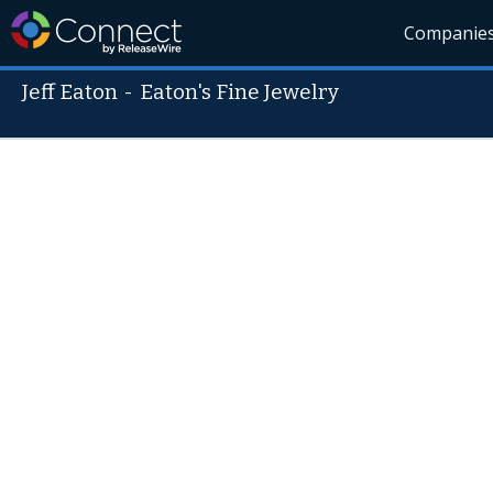
Companie
Jeff Eaton
-
Eaton's Fine Jewelry