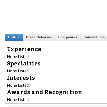
Profile
Press Releases
Companies
Connections
Experience
None Listed
Specialties
None Listed
Interests
None Listed
Awards and Recognition
None Listed