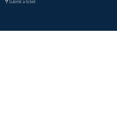
Submit a ticket