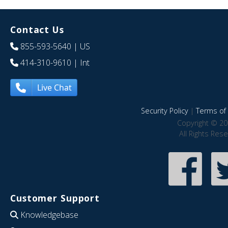
Contact Us
855-593-5640
| US
414-310-9610
| Int
Live Chat
Security Policy
|
Terms of 
Copyright © 20
All Rights Res
Customer Support
Knowledgebase