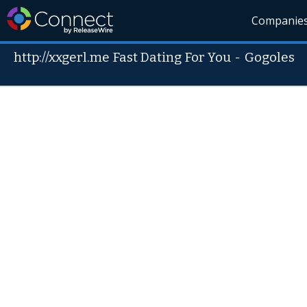
Companie
http://xxgerl.me Fast Dating For You
-
Gogoles