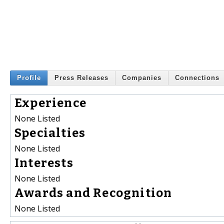
Profile
Press Releases
Companies
Connections
Experience
None Listed
Specialties
None Listed
Interests
None Listed
Awards and Recognition
None Listed