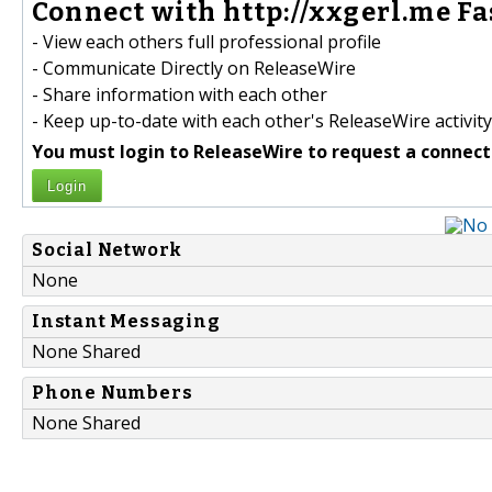
Connect with http://xxgerl.me Fa
- View each others full professional profile
- Communicate Directly on ReleaseWire
- Share information with each other
- Keep up-to-date with each other's ReleaseWire activity
You must login to ReleaseWire to request a connect
Login
Social Network
None
Instant Messaging
None Shared
Phone Numbers
None Shared