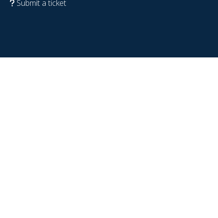
Submit a ticket