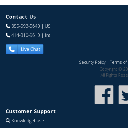
Contact Us
855-593-5640
| US
414-310-9610
| Int
Live Chat
Security Policy
|
Terms of 
Copyright © 20
All Rights Res
Customer Support
Knowledgebase