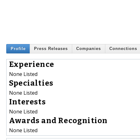
Profile
Press Releases
Companies
Connections
Experience
None Listed
Specialties
None Listed
Interests
None Listed
Awards and Recognition
None Listed