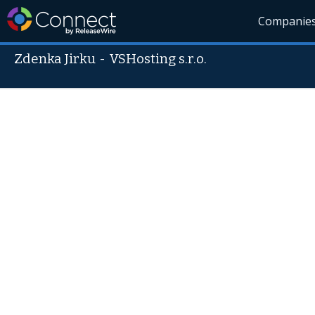
Companie
Zdenka Jirku
-
VSHosting s.r.o.