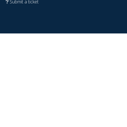
Submit a ticket