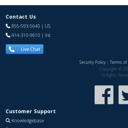
Contact Us
855-593-5640
| US
414-310-9610
| Int
Live Chat
Security Policy
|
Terms of 
Copyright © 20
All Rights Res
Customer Support
Knowledgebase