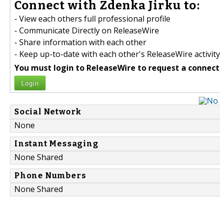
Connect with Zdenka Jirku to:
- View each others full professional profile
- Communicate Directly on ReleaseWire
- Share information with each other
- Keep up-to-date with each other's ReleaseWire activity
You must login to ReleaseWire to request a connect
Login
Social Network
None
Instant Messaging
None Shared
Phone Numbers
None Shared