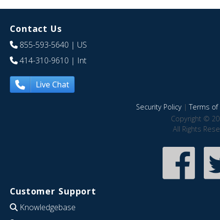
Contact Us
855-593-5640
| US
414-310-9610
| Int
Live Chat
Security Policy
|
Terms of 
Copyright © 20
All Rights Res
Customer Support
Knowledgebase