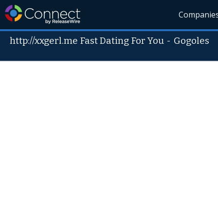
Companie
http://xxgerl.me Fast Dating For You
-
Gogoles