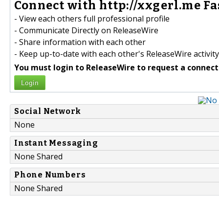
Connect with http://xxgerl.me Fa
- View each others full professional profile
- Communicate Directly on ReleaseWire
- Share information with each other
- Keep up-to-date with each other's ReleaseWire activity
You must login to ReleaseWire to request a connect
Login
Social Network
None
Instant Messaging
None Shared
Phone Numbers
None Shared