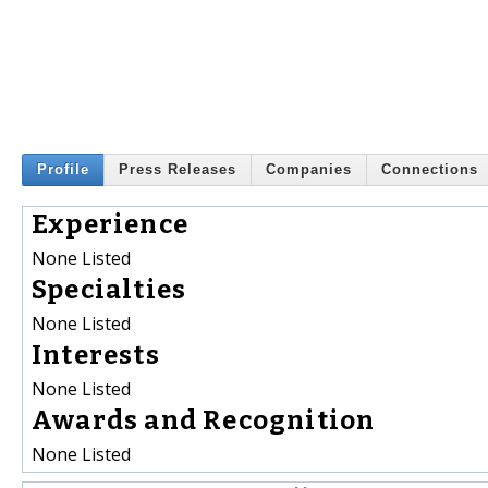
Profile
Press Releases
Companies
Connections
Experience
None Listed
Specialties
None Listed
Interests
None Listed
Awards and Recognition
None Listed