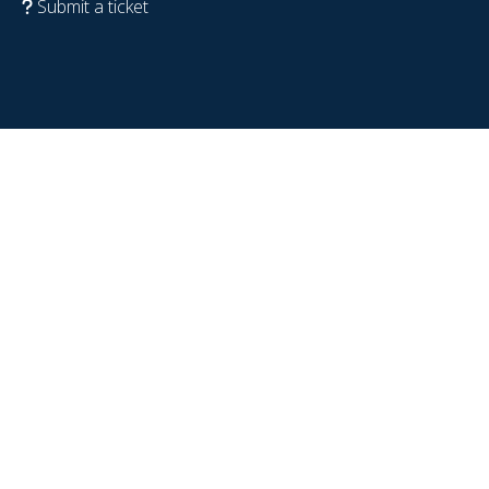
Submit a ticket