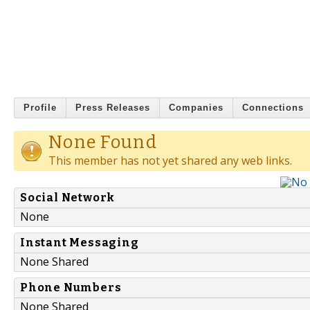
Profile
Press Releases
Companies
Connections
None Found
This member has not yet shared any web links.
Social Network
None
Instant Messaging
None Shared
Phone Numbers
None Shared