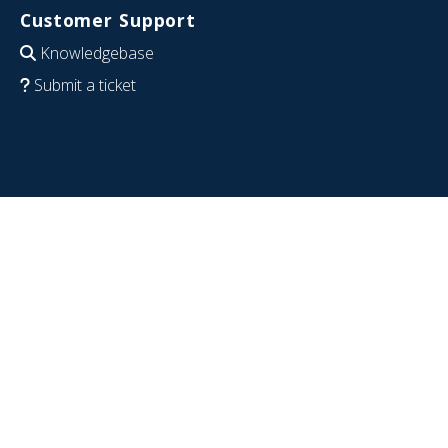
Customer Support
Knowledgebase
Submit a ticket