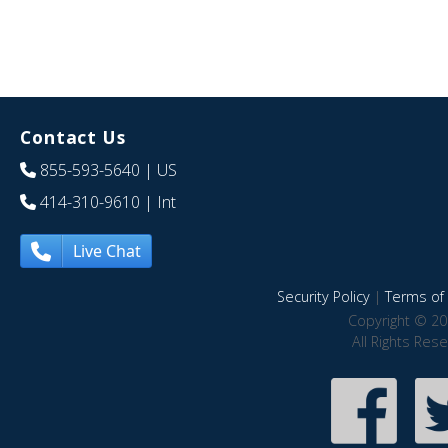
Contact Us
855-593-5640
| US
414-310-9610
| Int
Live Chat
Security Policy
|
Terms of 
Copyright © 20
All Rights Res