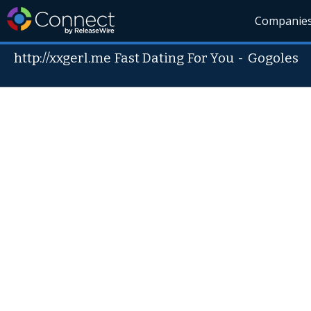
Companie
http://xxgerl.me Fast Dating For You
-
Gogoles