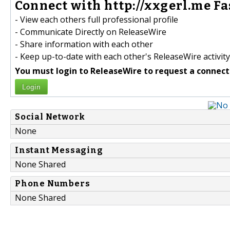
Connect with http://xxgerl.me Fa
- View each others full professional profile
- Communicate Directly on ReleaseWire
- Share information with each other
- Keep up-to-date with each other's ReleaseWire activity
You must login to ReleaseWire to request a connect
Login
Social Network
None
Instant Messaging
None Shared
Phone Numbers
None Shared