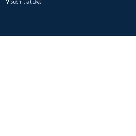
Submit a ticket