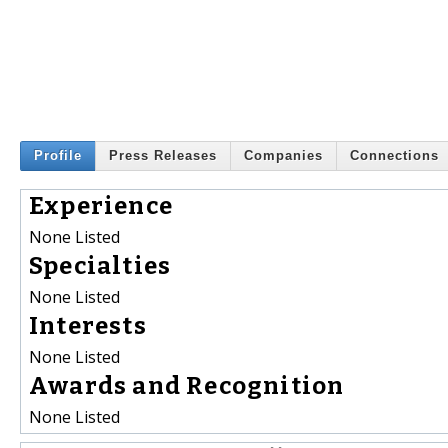
Profile
Press Releases
Companies
Connections
Experience
None Listed
Specialties
None Listed
Interests
None Listed
Awards and Recognition
None Listed