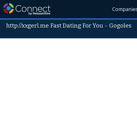
Companie
http://xxgerl.me Fast Dating For You
-
Gogoles