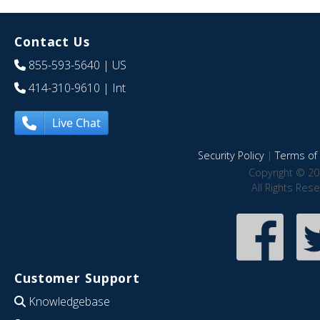
Contact Us
855-593-5640
| US
414-310-9610
| Int
Live Chat
Security Policy
|
Terms of 
Copyright © 20
All Rights Res
Customer Support
Knowledgebase