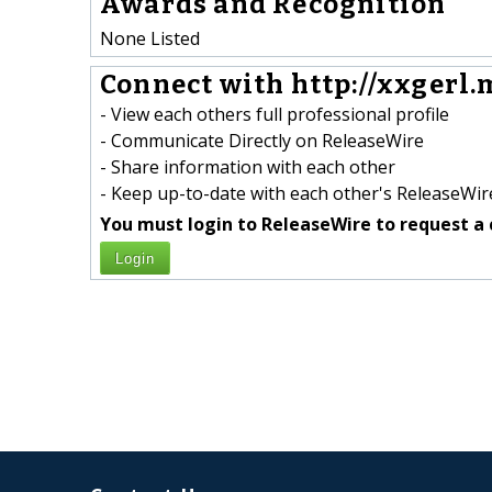
Awards and Recognition
None Listed
Connect with http://xxgerl.m
- View each others full professional profile
- Communicate Directly on ReleaseWire
- Share information with each other
- Keep up-to-date with each other's ReleaseWire
You must login to ReleaseWire to request a 
Login