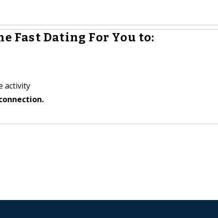
e Fast Dating For You to:
 activity
connection.