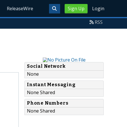
ReleaseWire
Sign Up
Login
RSS
Social Network
None
Instant Messaging
None Shared
Phone Numbers
None Shared