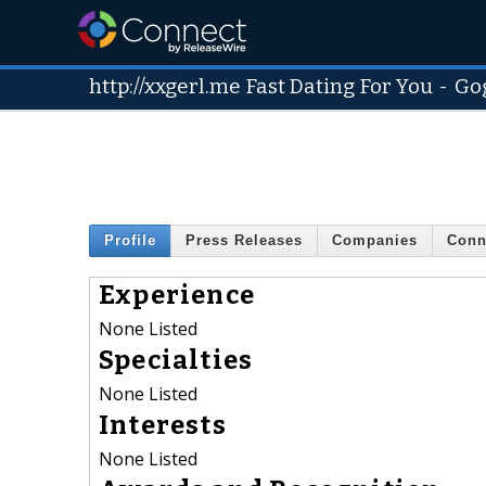
http://xxgerl.me Fast Dating For You
-
Go
Profile
Press Releases
Companies
Conn
Experience
None Listed
Specialties
None Listed
Interests
None Listed