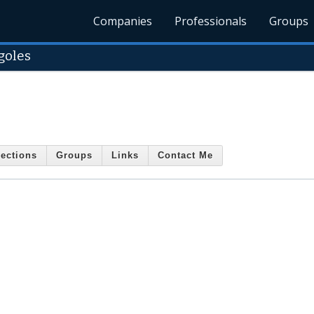
Companies
Professionals
Groups
goles
ections
Groups
Links
Contact Me