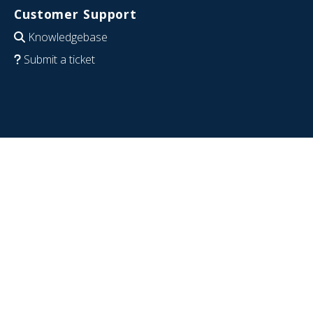
Customer Support
Knowledgebase
Submit a ticket