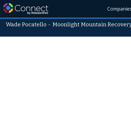
Companie
Wade Pocatello
-
Moonlight Mountain Recover