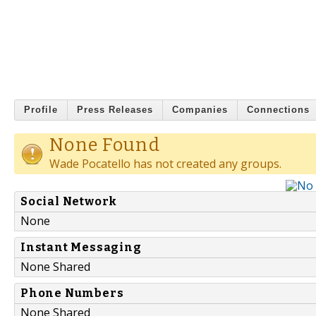
Profile
Press Releases
Companies
Connections
None Found
Wade Pocatello has not created any groups.
Social Network
None
Instant Messaging
None Shared
Phone Numbers
None Shared