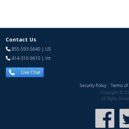
Contact Us
855-593-5640
| US
414-310-9610
| Int
Live Chat
Security Policy
|
Terms of 
Copyright © 20
All Rights Res