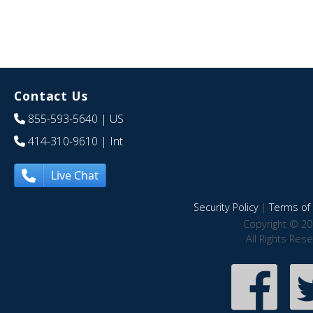
Contact Us
855-593-5640
| US
414-310-9610
| Int
Live Chat
Security Policy
|
Terms of 
Copyright © 20
All Rights Res