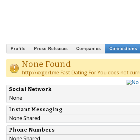
Profile
Press Releases
Companies
Connections
None Found
http://xxgerl.me Fast Dating For You does not curr
Social Network
None
Instant Messaging
None Shared
Phone Numbers
None Shared