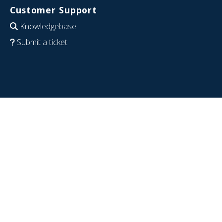
Customer Support
Knowledgebase
Submit a ticket