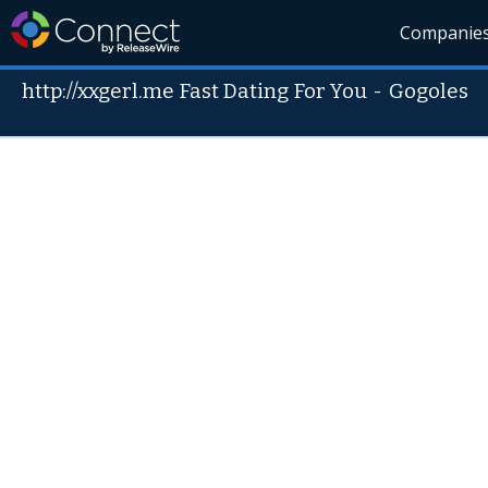
Companie
http://xxgerl.me Fast Dating For You
-
Gogoles