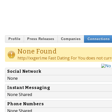
Profile
Press Releases
Companies
Connections
None Found
http://xxgerl.me Fast Dating For You does not curr
Social Network
None
Instant Messaging
None Shared
Phone Numbers
None Shared