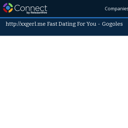
Companie
http://xxgerl.me Fast Dating For You
-
Gogoles