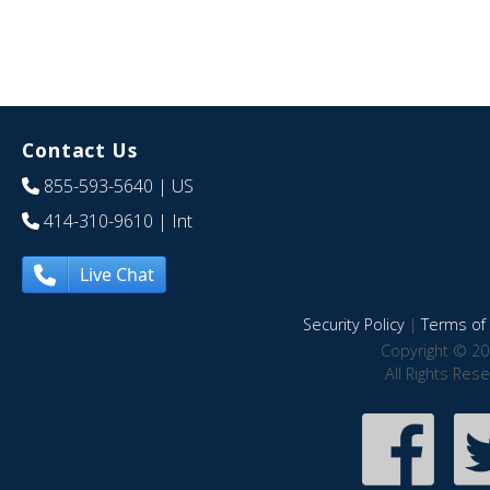
Contact Us
855-593-5640
| US
414-310-9610
| Int
Live Chat
Security Policy
|
Terms of 
Copyright © 20
All Rights Res