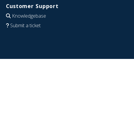
Customer Support
Knowledgebase
Submit a ticket