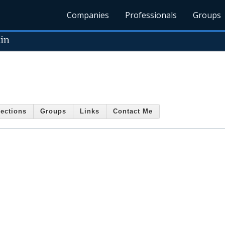
Companies
Professionals
Groups
in
ections
Groups
Links
Contact Me