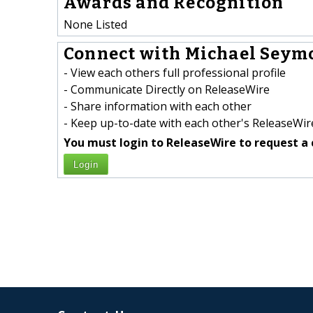
Awards and Recognition
None Listed
Connect with Michael Seymo
- View each others full professional profile
- Communicate Directly on ReleaseWire
- Share information with each other
- Keep up-to-date with each other's ReleaseWire
You must login to ReleaseWire to request a 
Login