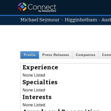
Michael Seymour
-
Higginbotham - Aust
Profile
Press Releases
Companies
Conn
Experience
None Listed
Specialties
None Listed
Interests
None Listed