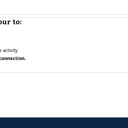
ur to:
 activity
connection.