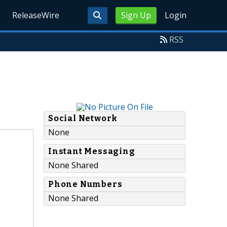
ReleaseWire
Sign Up
Login
RSS
Social Network
None
Instant Messaging
None Shared
Phone Numbers
None Shared