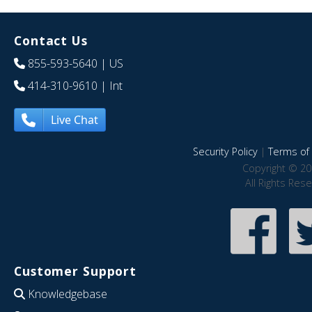
Contact Us
855-593-5640
| US
414-310-9610
| Int
Live Chat
Security Policy
|
Terms of 
Copyright © 20
All Rights Res
Customer Support
Knowledgebase