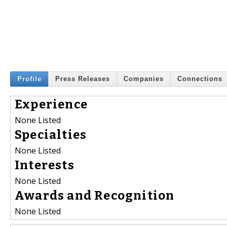
Profile
Press Releases
Companies
Connections
Experience
None Listed
Specialties
None Listed
Interests
None Listed
Awards and Recognition
None Listed