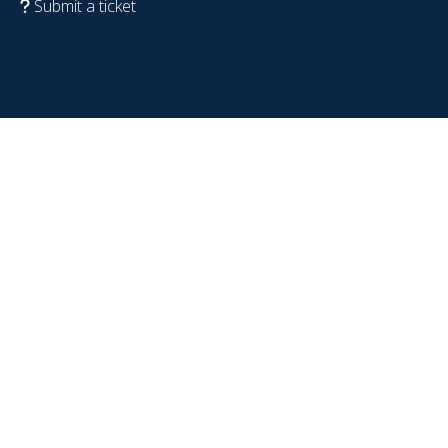
Submit a ticket