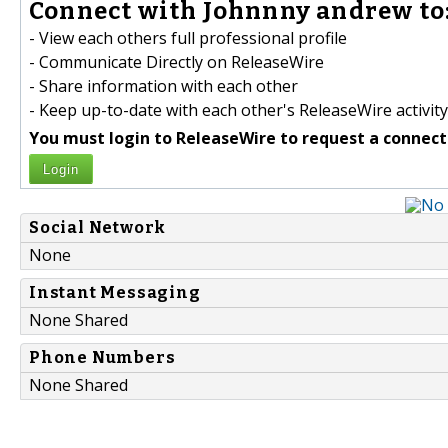
Connect with Johnnny andrew to
- View each others full professional profile
- Communicate Directly on ReleaseWire
- Share information with each other
- Keep up-to-date with each other's ReleaseWire activity
You must login to ReleaseWire to request a connect
Login
Social Network
None
Instant Messaging
None Shared
Phone Numbers
None Shared