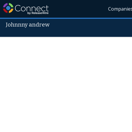
Companie
Johnnny andrew