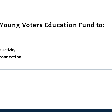
 Young Voters Education Fund to:
 activity
connection.