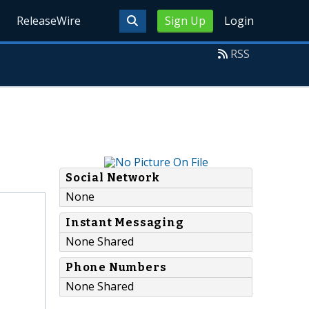
ReleaseWire
Sign Up
Login
RSS
Social Network
None
Instant Messaging
None Shared
Phone Numbers
None Shared