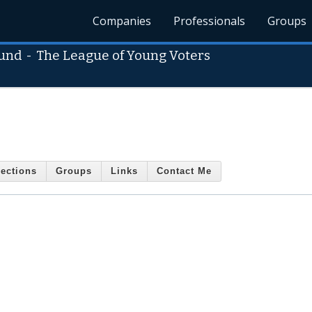
Companies
Professionals
Groups
Fund
-
The League of Young Voters
ections
Groups
Links
Contact Me