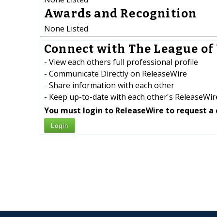
Awards and Recognition
None Listed
Connect with The League of
- View each others full professional profile
- Communicate Directly on ReleaseWire
- Share information with each other
- Keep up-to-date with each other's ReleaseWire
You must login to ReleaseWire to request a 
Login