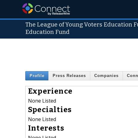
The League of Young Voters Education 
Education Fund
Profile
Press Releases
Companies
Conn
Experience
None Listed
Specialties
None Listed
Interests
None Listed